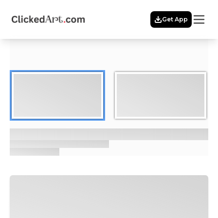
Menu
Get App
Home
Themes
Featured
Artists
Membership
Story
Explore