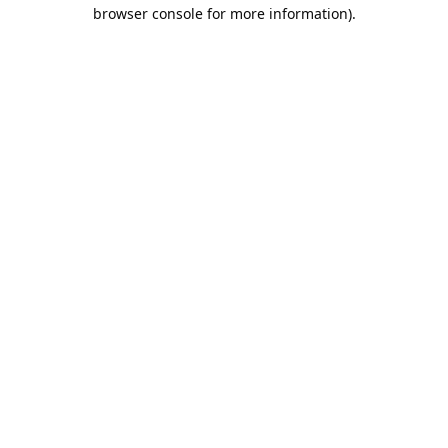
browser console for more information).