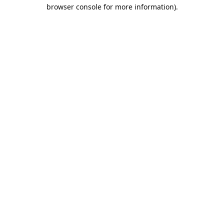
browser console for more information).