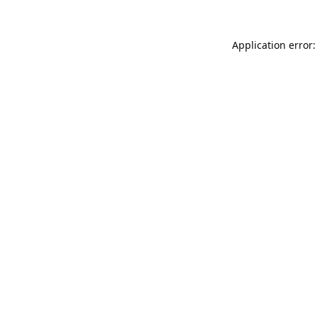
Application error: