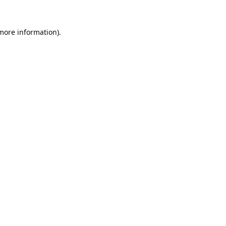
 more information).