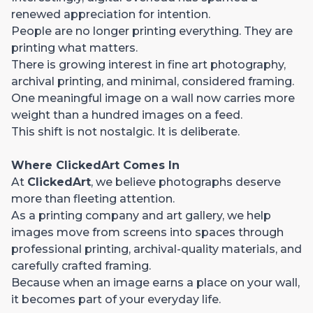
renewed appreciation for intention.
People are no longer printing everything. They are
printing what matters.
There is growing interest in fine art photography,
archival printing, and minimal, considered framing.
One meaningful image on a wall now carries more
weight than a hundred images on a feed.
This shift is not nostalgic. It is deliberate.
Where ClickedArt Comes In
At
ClickedArt
, we believe photographs deserve
more than fleeting attention.
As a printing company and art gallery, we help
images move from screens into spaces through
professional printing, archival-quality materials, and
carefully crafted framing.
Because when an image earns a place on your wall,
it becomes part of your everyday life.