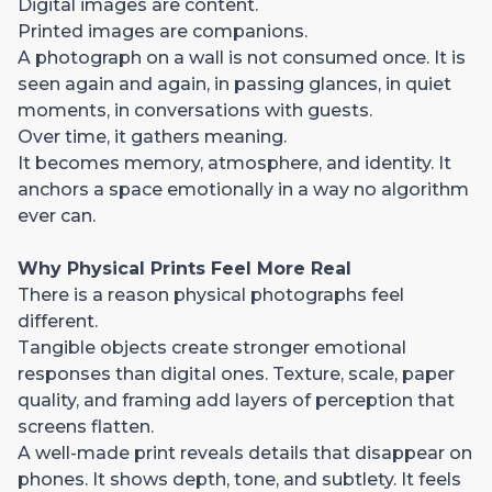
Digital images are content.
Printed images are companions.
A photograph on a wall is not consumed once. It is
seen again and again, in passing glances, in quiet
moments, in conversations with guests.
Over time, it gathers meaning.
It becomes memory, atmosphere, and identity. It
anchors a space emotionally in a way no algorithm
ever can.
Why Physical Prints Feel More Real
There is a reason physical photographs feel
different.
Tangible objects create stronger emotional
responses than digital ones. Texture, scale, paper
quality, and framing add layers of perception that
screens flatten.
A well-made print reveals details that disappear on
phones. It shows depth, tone, and subtlety. It feels