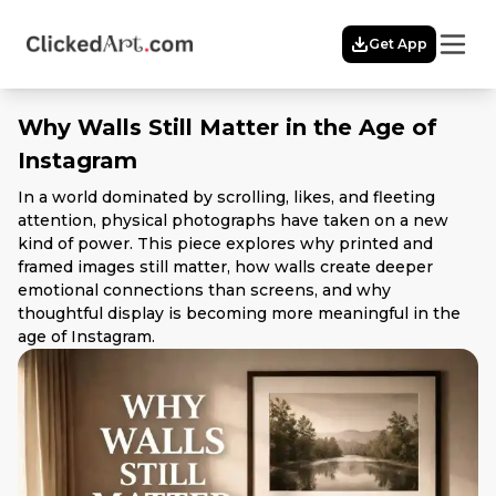
Menu
Get App
Home
Themes
Why Walls Still Matter in the Age of
Featured
Instagram
Artists
Membership
In a world dominated by scrolling, likes, and fleeting
attention, physical photographs have taken on a new
Story
kind of power. This piece explores why printed and
Explore
framed images still matter, how walls create deeper
emotional connections than screens, and why
thoughtful display is becoming more meaningful in the
age of Instagram.