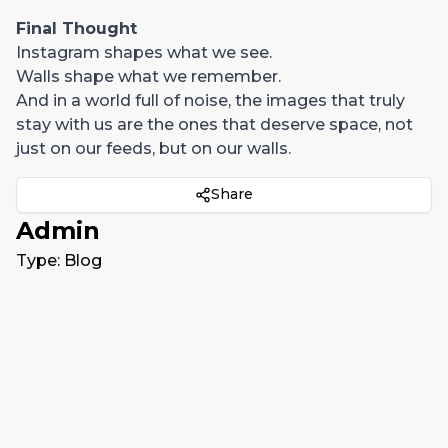
Final Thought
Instagram shapes what we see.
Walls shape what we remember.
And in a world full of noise, the images that truly
stay with us are the ones that deserve space, not
just on our feeds, but on our walls.
Share
Admin
Type:
Blog