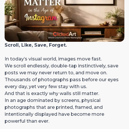
Scroll, Like, Save, Forget.
In today’s visual world, images move fast.
We scroll endlessly, double-tap instinctively, save
posts we may never return to, and move on.
Thousands of photographs pass before our eyes
every day, yet very few stay with us.
And that is exactly why walls still matter.
In an age dominated by screens, physical
photographs that are printed, framed, and
intentionally displayed have become more
powerful than ever.