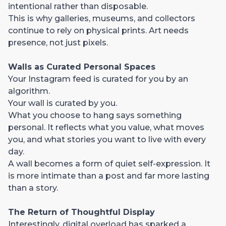
intentional rather than disposable.
This is why galleries, museums, and collectors
continue to rely on physical prints. Art needs
presence, not just pixels.
Walls as Curated Personal Spaces
Your Instagram feed is curated for you by an
algorithm.
Your wall is curated by you.
What you choose to hang says something
personal. It reflects what you value, what moves
you, and what stories you want to live with every
day.
A wall becomes a form of quiet self-expression. It
is more intimate than a post and far more lasting
than a story.
The Return of Thoughtful Display
Interestingly, digital overload has sparked a