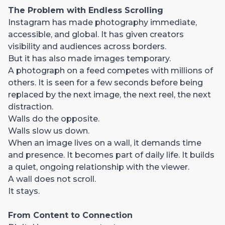
The Problem with Endless Scrolling
Instagram has made photography immediate,
accessible, and global. It has given creators
visibility and audiences across borders.
But it has also made images temporary.
A photograph on a feed competes with millions of
others. It is seen for a few seconds before being
replaced by the next image, the next reel, the next
distraction.
Walls do the opposite.
Walls slow us down.
When an image lives on a wall, it demands time
and presence. It becomes part of daily life. It builds
a quiet, ongoing relationship with the viewer.
A wall does not scroll.
It stays.
From Content to Connection