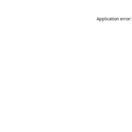
Application error: