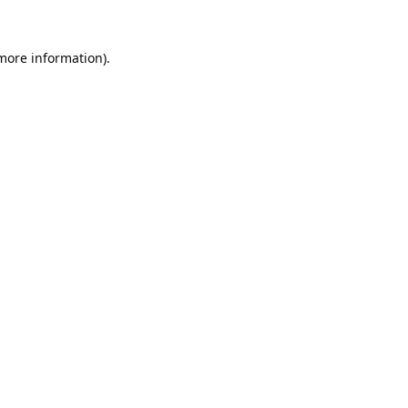
 more information).