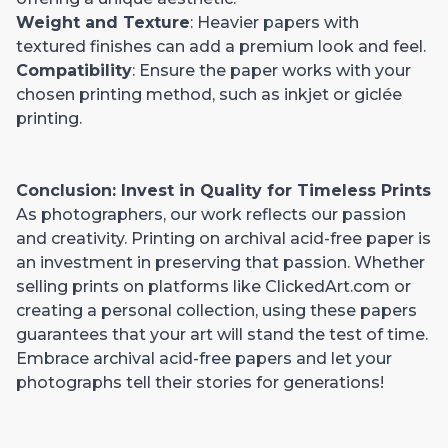
Weight and Texture
: Heavier papers with
textured finishes can add a premium look and feel.
Compatibility
: Ensure the paper works with your
chosen printing method, such as inkjet or giclée
printing.
Conclusion: Invest in Quality for Timeless Prints
As photographers, our work reflects our passion
and creativity. Printing on archival acid-free paper is
an investment in preserving that passion. Whether
selling prints on platforms like ClickedArt.com or
creating a personal collection, using these papers
guarantees that your art will stand the test of time.
Embrace archival acid-free papers and let your
photographs tell their stories for generations!