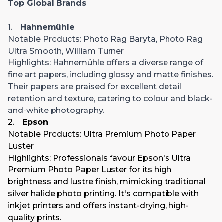
Top Global Brands
1.
Hahnemühle
Notable Products
: Photo Rag Baryta, Photo Rag
Ultra Smooth, William Turner
Highlights
: Hahnemühle offers a diverse range of
fine art papers, including glossy and matte finishes.
Their papers are praised for excellent detail
retention and texture, catering to colour and black-
and-white photography.
2.
Epson
Notable Products
: Ultra Premium Photo Paper
Luster
Highlights
: Professionals favour Epson's Ultra
Premium Photo Paper Luster for its high
brightness and lustre finish, mimicking traditional
silver halide photo printing. It's compatible with
inkjet printers and offers instant-drying, high-
quality prints.