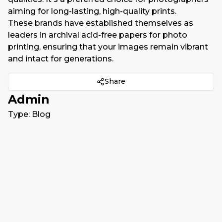
aiming for long-lasting, high-quality prints.
These brands have established themselves as
leaders in archival acid-free papers for photo
printing, ensuring that your images remain vibrant
and intact for generations.
Share
Admin
Type:
Blog