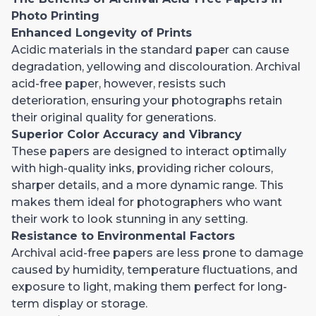
Photo Printing
Enhanced Longevity of Prints
Acidic materials in the standard paper can cause
degradation, yellowing and discolouration. Archival
acid-free paper, however, resists such
deterioration, ensuring your photographs retain
their original quality for generations.
Superior Color Accuracy and Vibrancy
These papers are designed to interact optimally
with high-quality inks, providing richer colours,
sharper details, and a more dynamic range. This
makes them ideal for photographers who want
their work to look stunning in any setting.
Resistance to Environmental Factors
Archival acid-free papers are less prone to damage
caused by humidity, temperature fluctuations, and
exposure to light, making them perfect for long-
term display or storage.