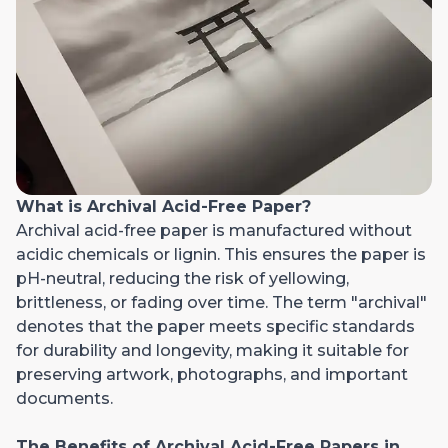
What is Archival Acid-Free Paper?
Archival acid-free paper is manufactured without
acidic chemicals or lignin. This ensures the paper is
pH-neutral, reducing the risk of yellowing,
brittleness, or fading over time. The term "archival"
denotes that the paper meets specific standards
for durability and longevity, making it suitable for
preserving artwork, photographs, and important
documents.
The Benefits of Archival Acid-Free Papers in