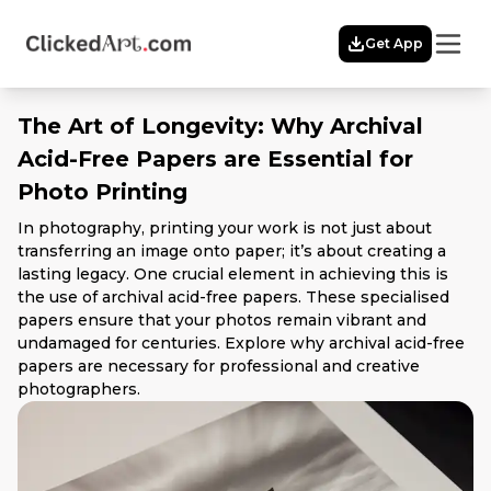
Menu
Get App
Home
Themes
The Art of Longevity: Why Archival
Featured
Acid-Free Papers are Essential for
Artists
Photo Printing
Membership
Story
In photography, printing your work is not just about
Explore
transferring an image onto paper; it’s about creating a
lasting legacy. One crucial element in achieving this is
the use of archival acid-free papers. These specialised
papers ensure that your photos remain vibrant and
undamaged for centuries. Explore why archival acid-free
papers are necessary for professional and creative
photographers.