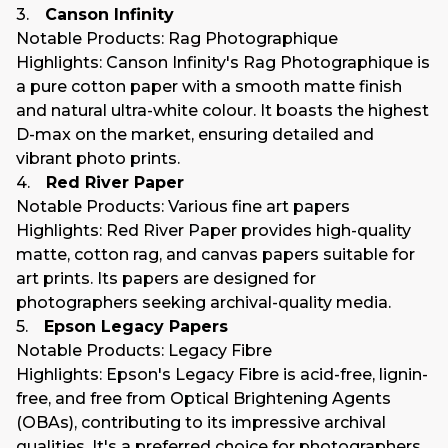
3.
Canson Infinity
Notable Products
: Rag Photographique
Highlights
: Canson Infinity's Rag Photographique is
a pure cotton paper with a smooth matte finish
and natural ultra-white colour. It boasts the highest
D-max on the market, ensuring detailed and
vibrant photo prints.
4.
Red River Paper
Notable Products
: Various fine art papers
Highlights
: Red River Paper provides high-quality
matte, cotton rag, and canvas papers suitable for
art prints. Its papers are designed for
photographers seeking archival-quality media.
5.
Epson Legacy Papers
Notable Products
: Legacy Fibre
Highlights
: Epson's Legacy Fibre is acid-free, lignin-
free, and free from Optical Brightening Agents
(OBAs), contributing to its impressive archival
qualities. It's a preferred choice for photographers