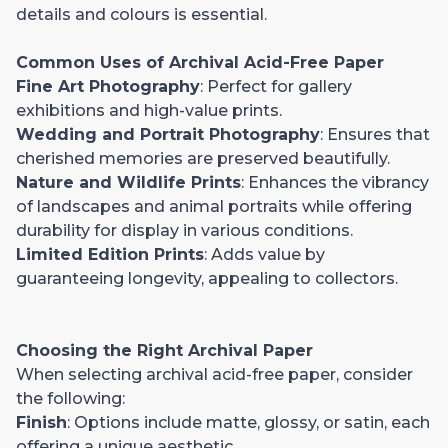
details and colours is essential.
Common Uses of Archival Acid-Free Paper
Fine Art Photography
: Perfect for gallery
exhibitions and high-value prints.
Wedding and Portrait Photography
: Ensures that
cherished memories are preserved beautifully.
Nature and Wildlife Prints
: Enhances the vibrancy
of landscapes and animal portraits while offering
durability for display in various conditions.
Limited Edition Prints
: Adds value by
guaranteeing longevity, appealing to collectors.
Choosing the Right Archival Paper
When selecting archival acid-free paper, consider
the following:
Finish
: Options include matte, glossy, or satin, each
offering a unique aesthetic.