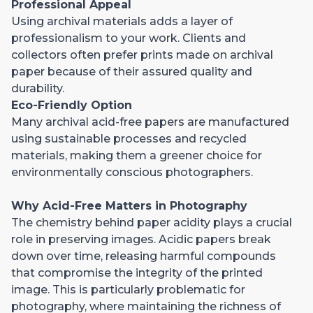
Professional Appeal
Using archival materials adds a layer of
professionalism to your work. Clients and
collectors often prefer prints made on archival
paper because of their assured quality and
durability.
Eco-Friendly Option
Many archival acid-free papers are manufactured
using sustainable processes and recycled
materials, making them a greener choice for
environmentally conscious photographers.
Why Acid-Free Matters in Photography
The chemistry behind paper acidity plays a crucial
role in preserving images. Acidic papers break
down over time, releasing harmful compounds
that compromise the integrity of the printed
image. This is particularly problematic for
photography, where maintaining the richness of