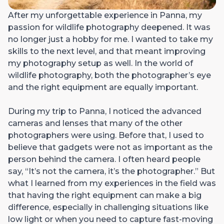
After my unforgettable experience in Panna, my
passion for wildlife photography deepened. It was
no longer just a hobby for me. I wanted to take my
skills to the next level, and that meant improving
my photography setup as well. In the world of
wildlife photography, both the photographer’s eye
and the right equipment are equally important.
During my trip to Panna, I noticed the advanced
cameras and lenses that many of the other
photographers were using. Before that, I used to
believe that gadgets were not as important as the
person behind the camera. I often heard people
say, “It’s not the camera, it’s the photographer.” But
what I learned from my experiences in the field was
that having the right equipment can make a big
difference, especially in challenging situations like
low light or when you need to capture fast-moving