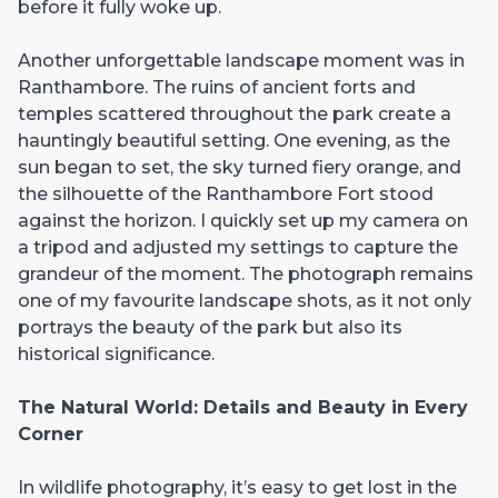
before it fully woke up.
Another unforgettable landscape moment was in
Ranthambore. The ruins of ancient forts and
temples scattered throughout the park create a
hauntingly beautiful setting. One evening, as the
sun began to set, the sky turned fiery orange, and
the silhouette of the Ranthambore Fort stood
against the horizon. I quickly set up my camera on
a tripod and adjusted my settings to capture the
grandeur of the moment. The photograph remains
one of my favourite landscape shots, as it not only
portrays the beauty of the park but also its
historical significance.
The Natural World: Details and Beauty in Every
Corner
In wildlife photography, it’s easy to get lost in the