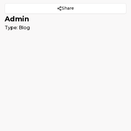
Share
Admin
Type:
Blog