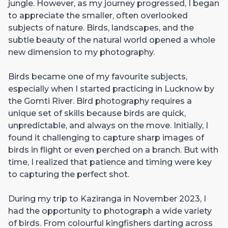
jungle. However, as my journey progressed, I began
to appreciate the smaller, often overlooked
subjects of nature. Birds, landscapes, and the
subtle beauty of the natural world opened a whole
new dimension to my photography.
Birds became one of my favourite subjects,
especially when I started practicing in Lucknow by
the Gomti River. Bird photography requires a
unique set of skills because birds are quick,
unpredictable, and always on the move. Initially, I
found it challenging to capture sharp images of
birds in flight or even perched on a branch. But with
time, I realized that patience and timing were key
to capturing the perfect shot.
During my trip to Kaziranga in November 2023, I
had the opportunity to photograph a wide variety
of birds. From colourful kingfishers darting across