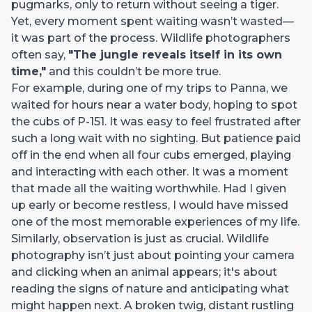
pugmarks, only to return without seeing a tiger.
Yet, every moment spent waiting wasn’t wasted—
it was part of the process. Wildlife photographers
often say,
"The jungle reveals itself in its own
time,"
and this couldn’t be more true.
For example, during one of my trips to Panna, we
waited for hours near a water body, hoping to spot
the cubs of P-151. It was easy to feel frustrated after
such a long wait with no sighting. But patience paid
off in the end when all four cubs emerged, playing
and interacting with each other. It was a moment
that made all the waiting worthwhile. Had I given
up early or become restless, I would have missed
one of the most memorable experiences of my life.
Similarly, observation is just as crucial. Wildlife
photography isn’t just about pointing your camera
and clicking when an animal appears; it's about
reading the signs of nature and anticipating what
might happen next. A broken twig, distant rustling