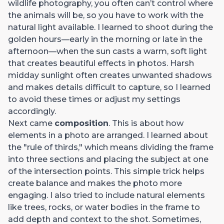
wildlife photography, you often can’t control where
the animals will be, so you have to work with the
natural light available. I learned to shoot during the
golden hours—early in the morning or late in the
afternoon—when the sun casts a warm, soft light
that creates beautiful effects in photos. Harsh
midday sunlight often creates unwanted shadows
and makes details difficult to capture, so I learned
to avoid these times or adjust my settings
accordingly.
Next came
composition
. This is about how
elements in a photo are arranged. I learned about
the "rule of thirds," which means dividing the frame
into three sections and placing the subject at one
of the intersection points. This simple trick helps
create balance and makes the photo more
engaging. I also tried to include natural elements
like trees, rocks, or water bodies in the frame to
add depth and context to the shot. Sometimes,