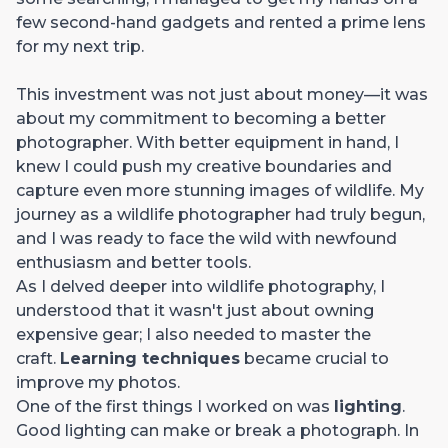
few second-hand gadgets and rented a prime lens
for my next trip.
This investment was not just about money—it was
about my commitment to becoming a better
photographer. With better equipment in hand, I
knew I could push my creative boundaries and
capture even more stunning images of wildlife. My
journey as a wildlife photographer had truly begun,
and I was ready to face the wild with newfound
enthusiasm and better tools.
As I delved deeper into wildlife photography, I
understood that it wasn't just about owning
expensive gear; I also needed to master the
craft.
Learning techniques
became crucial to
improve my photos.
One of the first things I worked on was
lighting
.
Good lighting can make or break a photograph. In