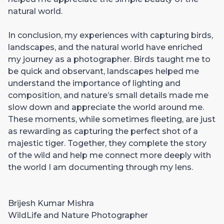
natural world.
In conclusion, my experiences with capturing birds,
landscapes, and the natural world have enriched
my journey as a photographer. Birds taught me to
be quick and observant, landscapes helped me
understand the importance of lighting and
composition, and nature’s small details made me
slow down and appreciate the world around me.
These moments, while sometimes fleeting, are just
as rewarding as capturing the perfect shot of a
majestic tiger. Together, they complete the story
of the wild and help me connect more deeply with
the world I am documenting through my lens.
Brijesh Kumar Mishra
WildLife and Nature Photographer