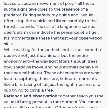
leaves, a sudden movement of prey—all these
subtle signs give clues to the presence of a
predator. During safaris, my guide and I would
often stop the vehicle and listen carefully to the
forest’s sounds. The call of a langur or a sambar
deer’s alarm can indicate the presence of a tiger.
It’s moments like these that test your observation
skills.
While waiting for the perfect shot, I also learned to
observe not just the animals, but the entire
environment—the way light filters through trees,
how shadows move, and how animals behave in
their natural habitat. These observations are what
lead to capturing those rare, intimate moments—
like a bird taking off at just the right moment or a
cub trying to climb a tree.
Patience and observation
together teach you the
value of being present in the moment. You cannot
rush wildlife photography. Often, you’re in a race