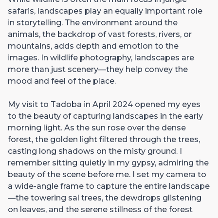
safaris, landscapes play an equally important role
in storytelling. The environment around the
animals, the backdrop of vast forests, rivers, or
mountains, adds depth and emotion to the
images. In wildlife photography, landscapes are
more than just scenery—they help convey the
mood and feel of the place.
My visit to Tadoba in April 2024 opened my eyes
to the beauty of capturing landscapes in the early
morning light. As the sun rose over the dense
forest, the golden light filtered through the trees,
casting long shadows on the misty ground. I
remember sitting quietly in my gypsy, admiring the
beauty of the scene before me. I set my camera to
a wide-angle frame to capture the entire landscape
—the towering sal trees, the dewdrops glistening
on leaves, and the serene stillness of the forest