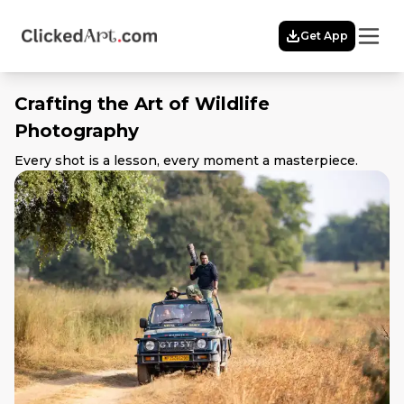
Menu
Get App
Home
Themes
Crafting the Art of Wildlife
Featured
Photography
Artists
Membership
Every shot is a lesson, every moment a masterpiece.
Story
Explore