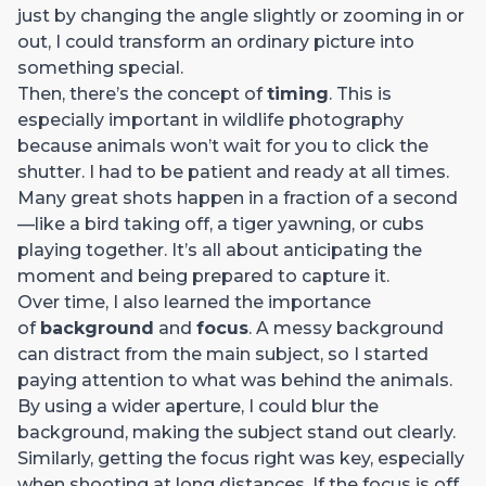
just by changing the angle slightly or zooming in or
out, I could transform an ordinary picture into
something special.
Then, there’s the concept of
timing
. This is
especially important in wildlife photography
because animals won’t wait for you to click the
shutter. I had to be patient and ready at all times.
Many great shots happen in a fraction of a second
—like a bird taking off, a tiger yawning, or cubs
playing together. It’s all about anticipating the
moment and being prepared to capture it.
Over time, I also learned the importance
of
background
and
focus
. A messy background
can distract from the main subject, so I started
paying attention to what was behind the animals.
By using a wider aperture, I could blur the
background, making the subject stand out clearly.
Similarly, getting the focus right was key, especially
when shooting at long distances. If the focus is off,