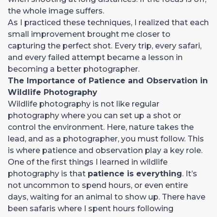
the whole image suffers.
As I practiced these techniques, I realized that each
small improvement brought me closer to
capturing the perfect shot. Every trip, every safari,
and every failed attempt became a lesson in
becoming a better photographer.
The Importance of Patience and Observation in
Wildlife Photography
Wildlife photography is not like regular
photography where you can set up a shot or
control the environment. Here, nature takes the
lead, and as a photographer, you must follow. This
is where patience and observation play a key role.
One of the first things I learned in wildlife
photography is that
patience is everything
. It’s
not uncommon to spend hours, or even entire
days, waiting for an animal to show up. There have
been safaris where I spent hours following