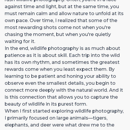
against time and light, but at the same time, you
must remain calm and allow nature to unfold at its
own pace. Over time, I realized that some of the
most rewarding shots come not when you're
chasing the moment, but when you're quietly
waiting for it.
In the end, wildlife photography is as much about
patience as it is about skill. Each trip into the wild
has its own rhythm, and sometimes the greatest
rewards come when you least expect them. By
learning to be patient and honing your ability to
observe even the smallest details, you begin to
connect more deeply with the natural world. And it
is this connection that allows you to capture the
beauty of wildlife in its purest form.
When I first started exploring wildlife photography,
I primarily focused on large animals—tigers,
elephants, and deer were what drew me to the