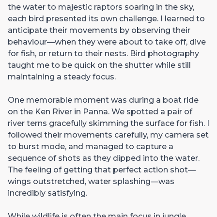
the water to majestic raptors soaring in the sky,
each bird presented its own challenge. I learned to
anticipate their movements by observing their
behaviour—when they were about to take off, dive
for fish, or return to their nests. Bird photography
taught me to be quick on the shutter while still
maintaining a steady focus.
One memorable moment was during a boat ride
on the Ken River in Panna. We spotted a pair of
river terns gracefully skimming the surface for fish. I
followed their movements carefully, my camera set
to burst mode, and managed to capture a
sequence of shots as they dipped into the water.
The feeling of getting that perfect action shot—
wings outstretched, water splashing—was
incredibly satisfying.
While wildlife is often the main focus in jungle