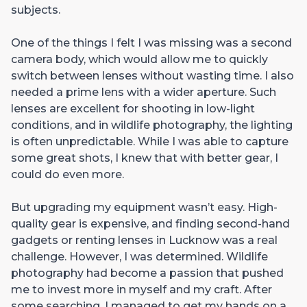
subjects.
One of the things I felt I was missing was a second
camera body, which would allow me to quickly
switch between lenses without wasting time. I also
needed a prime lens with a wider aperture. Such
lenses are excellent for shooting in low-light
conditions, and in wildlife photography, the lighting
is often unpredictable. While I was able to capture
some great shots, I knew that with better gear, I
could do even more.
But upgrading my equipment wasn’t easy. High-
quality gear is expensive, and finding second-hand
gadgets or renting lenses in Lucknow was a real
challenge. However, I was determined. Wildlife
photography had become a passion that pushed
me to invest more in myself and my craft. After
some searching, I managed to get my hands on a