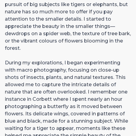
pursuit of big subjects like tigers or elephants, but
nature has so much more to offer if you pay
attention to the smaller details. I started to
appreciate the beauty in the smaller things—
dewdrops on a spider web, the texture of tree bark,
or the vibrant colours of flowers blooming in the
forest.
During my explorations, I began experimenting
with macro photography, focusing on close-up
shots of insects, plants, and natural textures. This
allowed me to capture the intricate details of
nature that are often overlooked. I remember one
instance in Corbett where I spent nearly an hour
photographing a butterfly as it moved between
flowers. Its delicate wings, covered in patterns of
blue and black, made for a stunning subject. While
waiting for a tiger to appear, moments like these
helped me appreciate the simple beauty of the