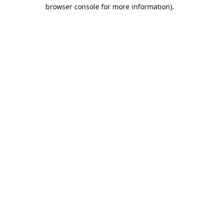
browser console for more information).