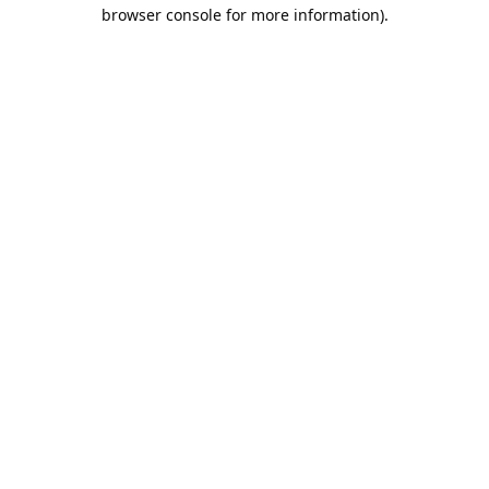
browser console for more information).