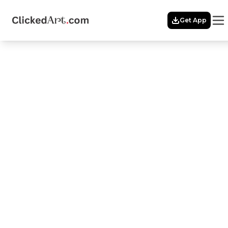
Menu
Get App
Home
Themes
FRAMES
OF
INDIA
Featured
Artists
Membership
Story
Explore